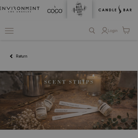
Login
View
cart
Return