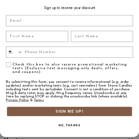
$0.30
Sign up to receive your discount
Email
First Name
Last Name
Phone Number
ABOUT STONE CANDLES
Agreement
The 2nd generation product designer Daniel Stone learned from his
Check this box to also receive promotional marketing
texts (Exclusive text messaging-only deals, offers,
father the innovator of the millefiori glowing ball candle that was
and coupons).
originated in the ’60s and was a sensation in the ’90s...
By submitting this form, you consent to receive informational (e.g., order
updates) and/or marketing texts (e.g., cart reminders) from Stone Candles
Read More
including texts sent by autodialer. Consent is not a condition of purchase.
Msg & data rates may apply. Msg frequency varies. Unsubscribe at any
time by replying STOP or clicking the unsubscribe link (where available).
Privacy Policy
&
Terms
.
Shop by Brand
SIGN ME UP!
Resources
NO, THANKS