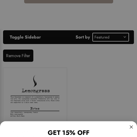
Toggle Sidebar
Sort by
Remove Filter
Lemongrass (Essential Oil)
GET 15% OFF
Sample Scent Strip