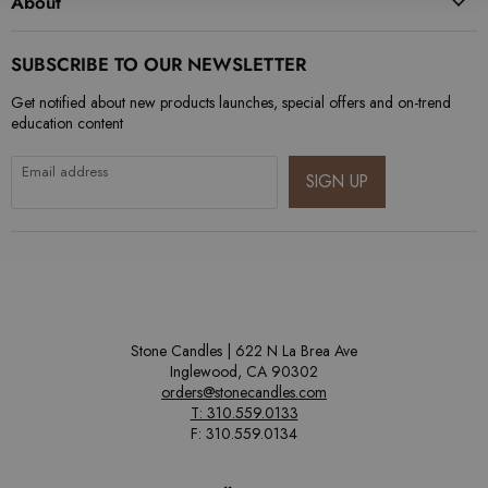
About
SUBSCRIBE TO OUR NEWSLETTER
Get notified about new products launches, special offers and on-trend
education content
Email address
SIGN UP
Stone Candles | 622 N La Brea Ave
Inglewood, CA 90302
orders@stonecandles.com
T: 310.559.0133
F: 310.559.0134