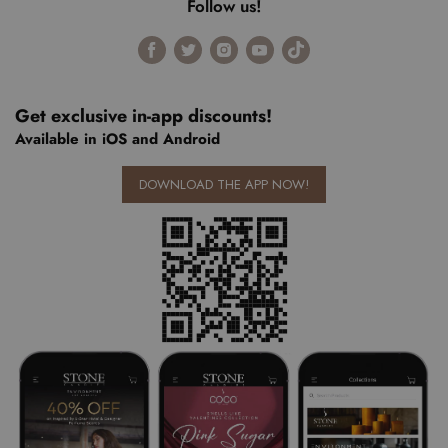
Follow us!
Find
Find
Find
Find
Find
us
us
us
us
us
on
on
on
on
on
Facebook
Twitter
Instagram
Youtube
Tiktok
Get exclusive in-app discounts!
Available in iOS and Android
DOWNLOAD THE APP NOW!