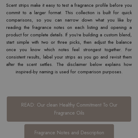
Scent strips make it easy to test a fragrance profile before you
commit to a larger format. This collection is built for quick
comparisons, so you can narrow down what you like by
reading the fragrance notes on each listing and opening a
product for complete details. If you’re building a custom blend,
start simple with two or three picks, then adjust the balance
once you know which notes feel strongest together. For
consistent results, label your strips as you go and revisit them
after the scent settles. The disclaimer below explains how
inspired-by naming is used for comparison purposes.
READ: Our clean Healthy Commitment To Our
Fragrance Oils
Fragrance Notes and Description