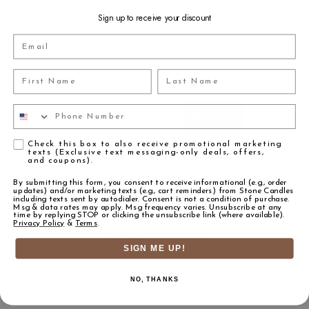
About
Sign up to receive your discount
Email
SUBSCRIBE TO OUR NEWSLETTER
Get notified about new products launches, special offers and on-trend
First Name
Last Name
education content
Email address
Phone Number
SIGN UP
Agreement
Check this box to also receive promotional marketing
texts (Exclusive text messaging-only deals, offers,
and coupons).
By submitting this form, you consent to receive informational (e.g., order
updates) and/or marketing texts (e.g., cart reminders) from Stone Candles
including texts sent by autodialer. Consent is not a condition of purchase.
Msg & data rates may apply. Msg frequency varies. Unsubscribe at any
time by replying STOP or clicking the unsubscribe link (where available).
Stone Candles | 622 N La Brea Ave
Privacy Policy
&
Terms
.
Inglewood, CA 90302
orders@stonecandles.com
SIGN ME UP!
T: 310.559.0133
F: 310.559.0134
NO, THANKS