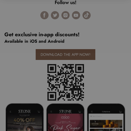
Follow us!
Find
Find
Find
Find
Find
us
us
us
us
us
on
on
on
on
on
Facebook
Twitter
Instagram
Youtube
Tiktok
Get exclusive in-app discounts!
Available in iOS and Android
DOWNLOAD THE APP NOW!