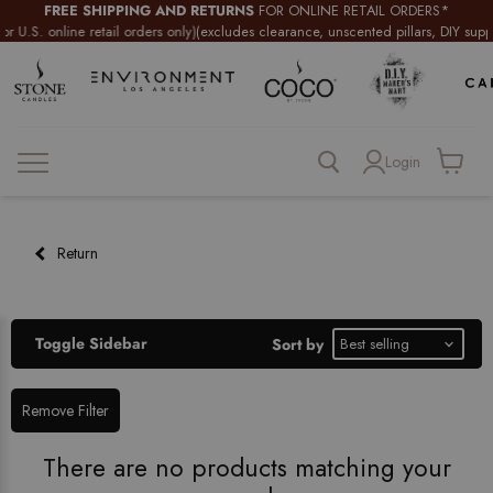
FREE SHIPPING AND RETURNS
FOR ONLINE RETAIL ORDERS*
U.S. online retail orders only)
(excludes clearance, unscented pillars, DIY supplie
Login
View
cart
Return
Toggle Sidebar
Sort by
Remove Filter
There are no products matching your