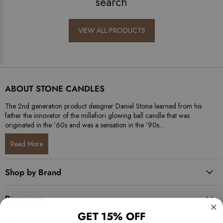
search
VIEW ALL PRODUCTS
ABOUT STONE CANDLES
The 2nd generation product designer Daniel Stone learned from his
father the innovator of the millefiori glowing ball candle that was
originated in the ’60s and was a sensation in the ’90s...
Read More
Shop by Brand
Resources
GET 15% OFF