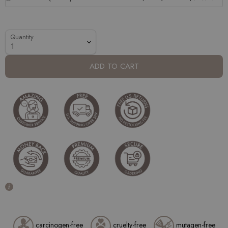
Quantity
ADD TO CART
carcinogen-free
cruelty-free
mutagen-free