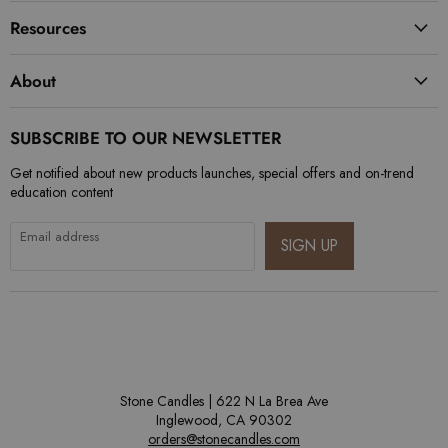
Resources
About
SUBSCRIBE TO OUR NEWSLETTER
Get notified about new products launches, special offers and on-trend
education content
Email address
SIGN UP
Stone Candles | 622 N La Brea Ave
Inglewood, CA 90302
orders@stonecandles.com