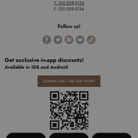
T: 310.559.0133
F: 310.559.0134
Follow us!
Find
Find
Find
Find
Find
us
us
us
us
us
on
on
on
on
on
Facebook
Twitter
Instagram
Youtube
Tiktok
Get exclusive in-app discounts!
Available in iOS and Android
DOWNLOAD THE APP NOW!