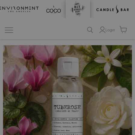
Login
View
cart