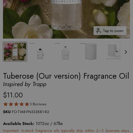
Tap to zoom
Tuberose (Our version) Fragrance Oil
Inspired by Trapp
$11.00
5.0 star rating
3 Reviews
SKU
FO-TIAR-FN333881-R2
Available Stock:
1072oz / 67lbs
Important: In-stock fragrance oils typically ship within 2–3 business days.