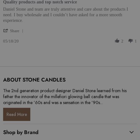
Quality products and top notch service
Review by Joel C. on 18 May 2020
review stating Quality products and top notch service
Daniel Stone and team are truly attentive and care about the products I
need. I buy wholesale and I couldn’t have asked for a more smooth
experience.
' Share Review by Joel C. on 18 May 2020
Share
05/18/20
2
1
ABOUT STONE CANDLES
The 2nd generation product designer Daniel Stone learned from his
father the innovator of the millefiori glowing ball candle that was
originated in the ’60s and was a sensation in the ’90s...
Read More
Shop by Brand