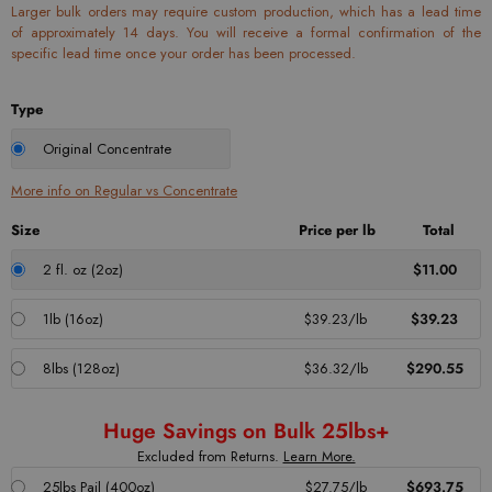
Larger bulk orders may require custom production, which has a lead time
of approximately 14 days. You will receive a formal confirmation of the
specific lead time once your order has been processed.
Type
Original Concentrate
More info on Regular vs Concentrate
Size
Price per lb
Total
2 fl. oz (2oz)
$11.00
1lb (16oz)
$39.23/lb
$39.23
8lbs (128oz)
$36.32/lb
$290.55
Huge Savings on Bulk 25lbs+
Excluded from Returns.
Learn More.
25lbs Pail (400oz)
$27.75/lb
$693.75