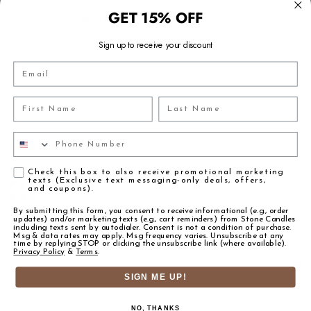
8LBS - 8.5LBS
25LBS PAIL - 25LBS
GET 15% OFF
ESSENTIAL OILS
-
Share this:
50LBS DRUM - 50LBS
100LBS DRUM - 116.0LBS
PERFORMS WELL IN
CANDLES, SOAPS, DIFFUSERS, HOME 
400LBS DRUM - 425.0LBS
Sign up to receive your discount
INGREDIENTS/MATERIALS:
Email
FRAGRANCE OIL
FRAGRANCE INTENSITY
Powered by
SKU:
First Name
Last Name
FO-TIAR-FN333881-R2
CANDLE MAKING
SUGGESTED USAGE 8-12%
FO-TIAR-FN333881-R16
FO-TIAR-FN333881-R128
Phone Number
FO-TIAR-FN333881-R400
DIFFUSERS
SUGGESTED USAGE 10-40%
3 Reviews
5.0 star rating
FO-TIAR-FN333881-R800
FO-TIAR-FN333881-R1600
ROOM SPRAYS
SUGGESTED USAGE 5-15%
FO-TIAR-FN333881-R6400
(3)
Agreement
Check this box to also receive promotional marketing
texts (Exclusive text messaging-only deals, offers,
(0)
FINE FRAGRANCE
SUGGESTED USAGE 10-30%
and coupons).
(0)
(ROLL-ON AND EDP)
(CHECK IFRA)
(0)
By submitting this form, you consent to receive informational (e.g., order
updates) and/or marketing texts (e.g., cart reminders) from Stone Candles
(0)
BODY SPRAYS
SUGGESTED USAGE 5-15%
including texts sent by autodialer. Consent is not a condition of purchase.
(CHECK IFRA)
Msg & data rates may apply. Msg frequency varies. Unsubscribe at any
time by replying STOP or clicking the unsubscribe link (where available).
Privacy Policy
&
Terms
.
BODY MOISTURIZERS
SUGGESTED USAGE 0.50-5%
Reviews
(3)
SIGN ME UP!
FACE & HAND MOISTURIZERS
SUGGESTED USAGE 0.50-3%
Nadiuska M.
Verified Buyer
SOAP MAKING
SUGGESTED USAGE 1-5%
NO, THANKS