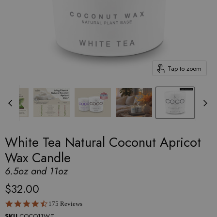
Tap to zoom
White Tea Natural Coconut Apricot
Wax Candle
6.5oz and 11oz
$32.00
4.6 star rating
175 Reviews
SKU
COCO11WT