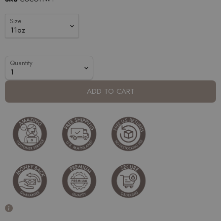
Size
Quantity
ADD TO CART