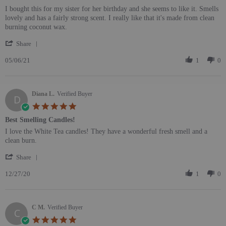
Review by Alexandra G. on 6 May 2021
review stating Nice Candle
I bought this for my sister for her birthday and she seems to like it. Smells
lovely and has a fairly strong scent. I really like that it's made from clean
burning coconut wax.
' Share Review by Alexandra G. on 6 May 2021
Share
05/06/21
1
0
Diana L.
Verified Buyer
D
5.0 star rating
Best Smelling Candles!
Review by Diana L. on 27 Dec 2020
review stating Best Smelling Candles!
I love the White Tea candles! They have a wonderful fresh smell and a
clean burn.
' Share Review by Diana L. on 27 Dec 2020
Share
12/27/20
1
0
C M.
Verified Buyer
C
5.0 star rating