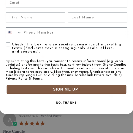
(2)
(1)
First Name
Last Name
(1)
Phone Number
Reviews
(175)
Agreement
Check this box to also receive promotional marketing
texts (Exclusive text messaging-only deals, offers,
Ardsley S.
Verified Buyer
A
and coupons).
5.0 star rating
By submitting this form, you consent to receive informational (e.g., order
smells incredible!
updates) and/or marketing texts (e.g., cart reminders) from Stone Candles
including texts sent by autodialer. Consent is not a condition of purchase.
Review by Ardsley S. on 23 Nov 2021
review stating smells incredible!
Have been looking for a white tea candle for some time. This smells great
Msg & data rates may apply. Msg frequency varies. Unsubscribe at any
time by replying STOP or clicking the unsubscribe link (where available).
and is super affordable.
Privacy Policy
&
Terms
.
' Share Review by Ardsley S. on 23 Nov 2021
Share
SIGN ME UP!
11/23/21
1
0
NO, THANKS
Alexandra G.
Verified Buyer
A
5.0 star rating
Nice Candle