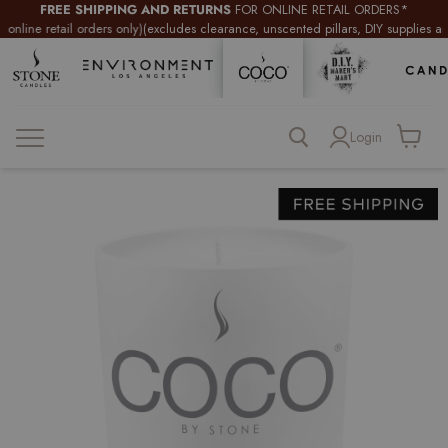
FREE SHIPPING AND RETURNS
FOR ONLINE RETAIL ORDERS*
retail orders only)
(excludes clearance, unscented pillars, DIY supplies and wholes
Login
View
cart