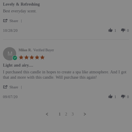
Lovely & Refreshing
Review by C M. on 28 Oct 2020
review stating Lovely & Refreshing
Best everyday scent.
' Share Review by C M. on 28 Oct 2020
Share
10/28/20
1
0
Milan R.
Verified Buyer
M
5.0 star rating
Light and airy....
Review by Milan R. on 7 Sep 2020
review stating Light and airy....
I purchased this candle in hopes to create a spa like atmosphere. And I got
that and more with this candle. Will purchase this again!
' Share Review by Milan R. on 7 Sep 2020
Share
09/07/20
1
0
1
2
3