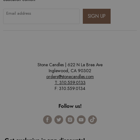
Email address
SIGN UP
Stone Candles | 622 N La Brea Ave
Inglewood, CA 90302
orders@stonecandles.com
T: 310.559.0133
F: 310.559.0134
Follow us!
Find
Find
Find
Find
Find
us
us
us
us
us
on
on
on
on
on
Facebook
Twitter
Instagram
Youtube
Tiktok