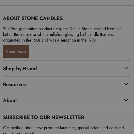
ABOUT STONE CANDLES
The 2nd generation product designer Daniel Stone learned from his
father the innovator of the millefiori glowing ball candle that was
originated in the ’60s and was a sensation in the ’90s...
Read More
Shop by Brand
Resources
About
SUBSCRIBE TO OUR NEWSLETTER
Get notified about new products launches, special offers and on-trend
education content