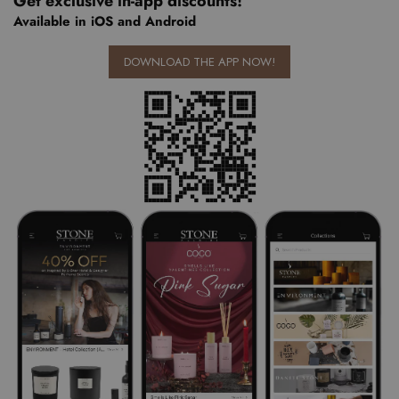
Get exclusive in-app discounts!
Available in iOS and Android
DOWNLOAD THE APP NOW!